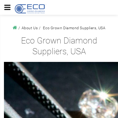
About Us
Eco Grown Diamond Suppliers, USA
Eco Grown Diamond
Suppliers, USA