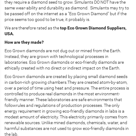
they require a diamond seed to grow. Simulants DO NOT have the
same wear-ability and durability as diamond. Simulants may try to
be passed off on the internet as a "Eco Grown Diamond" but if the
price seems too good to be true, it probably is.
We are therefore rated as the
top Eco Grown Diamond Suppliers,
USA.
How are they made?
Eco Grown diamonds are not dug out or mined from the Earth.
Instead, they are grown with technological processes in
laboratories. Eco Grown diamonds or eco-friendly diamonds are
ethically created with no direct or indirect impact on the Earth.
Eco Grown diamonds are created by placing small diamond seeds
in carbon-rich growing chambers.They are created atom-by-atom,
over a period of time using heat and pressure. The entire process is
controlled to produce real diamonds in the most environment-
friendly manner. These laboratories are safe environments that
followrules and regulations of production processes. The only
energy requirement in growing eco-friendly diamonds in labs is a
modest amount of electricity. This electricity primarily comes from
renewable sources. Unlike mined diamonds, chemicals, water, and
harmful substances are not used to grow eco-friendly diamonds in
the lab.