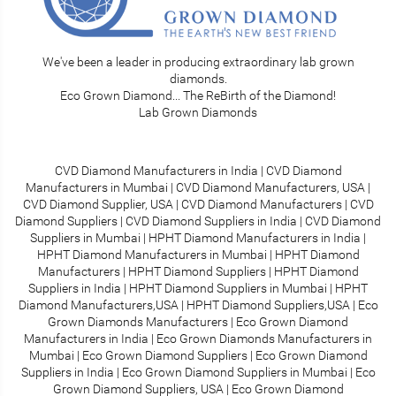
We've been a leader in producing extraordinary lab grown
diamonds.
Eco Grown Diamond... The ReBirth of the Diamond!
Lab Grown Diamonds
CVD Diamond Manufacturers in India
|
CVD Diamond
Manufacturers in Mumbai
|
CVD Diamond Manufacturers, USA
|
CVD Diamond Supplier, USA
|
CVD Diamond Manufacturers
|
CVD
Diamond Suppliers
|
CVD Diamond Suppliers in India
|
CVD Diamond
Suppliers in Mumbai
|
HPHT Diamond Manufacturers in India
|
HPHT Diamond Manufacturers in Mumbai
|
HPHT Diamond
Manufacturers
|
HPHT Diamond Suppliers
|
HPHT Diamond
Suppliers in India
|
HPHT Diamond Suppliers in Mumbai
|
HPHT
Diamond Manufacturers,USA
|
HPHT Diamond Suppliers,USA
|
Eco
Grown Diamonds Manufacturers
|
Eco Grown Diamond
Manufacturers in India
|
Eco Grown Diamonds Manufacturers in
Mumbai
|
Eco Grown Diamond Suppliers
|
Eco Grown Diamond
Suppliers in India
|
Eco Grown Diamond Suppliers in Mumbai
|
Eco
Grown Diamond Suppliers, USA
|
Eco Grown Diamond