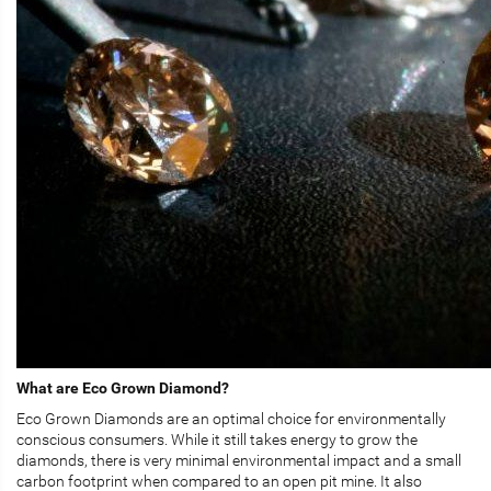
What are Eco Grown Diamond?
Eco Grown Diamonds are an optimal choice for environmentally
conscious consumers. While it still takes energy to grow the
diamonds, there is very minimal environmental impact and a small
carbon footprint when compared to an open pit mine. It also