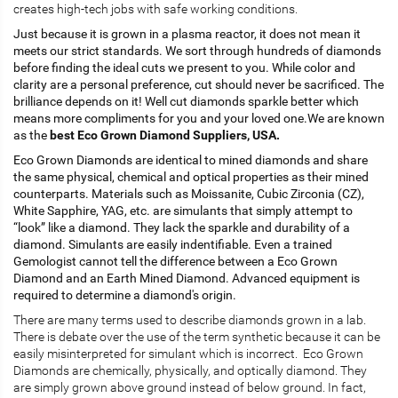
creates high-tech jobs with safe working conditions.
Just because it is grown in a plasma reactor, it does not mean it
meets our strict standards. We sort through hundreds of diamonds
before finding the ideal cuts we present to you. While color and
clarity are a personal preference, cut should never be sacrificed. The
brilliance depends on it! Well cut diamonds sparkle better which
means more compliments for you and your loved one.We are known
as the
best Eco Grown Diamond Suppliers, USA.
Eco Grown Diamonds are identical to mined diamonds and share
the same physical, chemical and optical properties as their mined
counterparts. Materials such as Moissanite, Cubic Zirconia (CZ),
White Sapphire, YAG, etc. are simulants that simply attempt to
“look” like a diamond. They lack the sparkle and durability of a
diamond. Simulants are easily indentifiable. Even a trained
Gemologist cannot tell the difference between a Eco Grown
Diamond and an Earth Mined Diamond. Advanced equipment is
required to determine a diamond's origin.
There are many terms used to describe diamonds grown in a lab.
There is debate over the use of the term synthetic because it can be
easily misinterpreted for simulant which is incorrect. Eco Grown
Diamonds are chemically, physically, and optically diamond. They
are simply grown above ground instead of below ground. In fact,