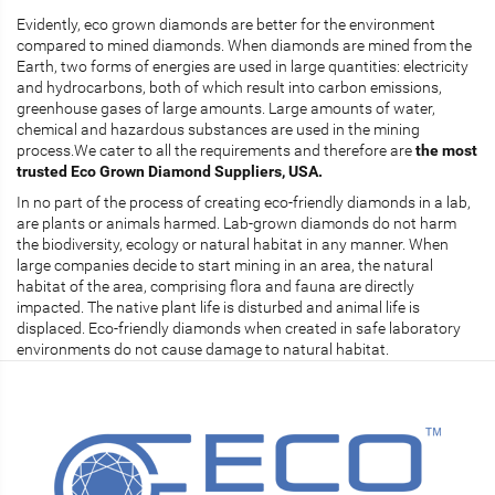
Evidently, eco grown diamonds are better for the environment
compared to mined diamonds. When diamonds are mined from the
Earth, two forms of energies are used in large quantities: electricity
and hydrocarbons, both of which result into carbon emissions,
greenhouse gases of large amounts. Large amounts of water,
chemical and hazardous substances are used in the mining
process.We cater to all the requirements and therefore are
the most
trusted Eco Grown Diamond Suppliers, USA.
In no part of the process of creating eco-friendly diamonds in a lab,
are plants or animals harmed. Lab-grown diamonds do not harm
the biodiversity, ecology or natural habitat in any manner. When
large companies decide to start mining in an area, the natural
habitat of the area, comprising flora and fauna are directly
impacted. The native plant life is disturbed and animal life is
displaced. Eco-friendly diamonds when created in safe laboratory
environments do not cause damage to natural habitat.