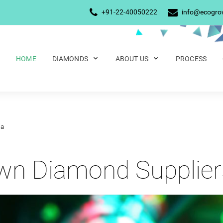
+91-22-40050222
info@ecogr
HOME
DIAMONDS
ABOUT US
PROCESS
ia
n Diamond Suppliers