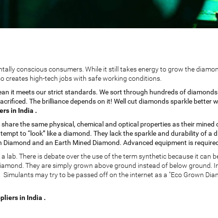
lly conscious consumers. While it still takes energy to grow the diamon
o creates high-tech jobs with safe working conditions.
mean it meets our strict standards. We sort through hundreds of diamonds b
 sacrificed. The brilliance depends on it! Well cut diamonds sparkle bett
s in India .
are the same physical, chemical and optical properties as their mined c
tempt to “look” like a diamond. They lack the sparkle and durability of a 
n Diamond and an Earth Mined Diamond. Advanced equipment is required 
lab. There is debate over the use of the term synthetic because it can be
diamond. They are simply grown above ground instead of below ground. In
Simulants may try to be passed off on the internet as a "Eco Grown Diamo
iers in India .