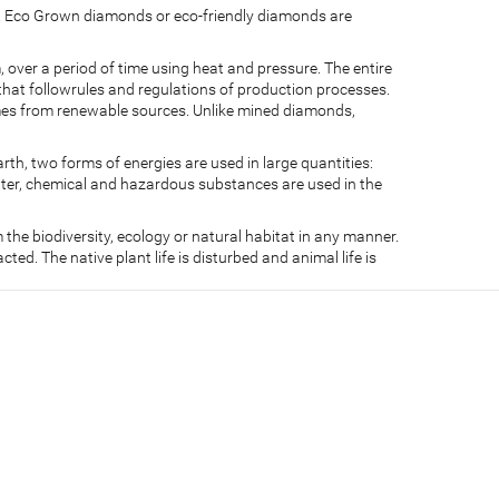
s. Eco Grown diamonds or eco-friendly diamonds are
ver a period of time using heat and pressure. The entire
that followrules and regulations of production processes.
comes from renewable sources. Unlike mined diamonds,
, two forms of energies are used in large quantities:
ater, chemical and hazardous substances are used in the
the biodiversity, ecology or natural habitat in any manner.
ed. The native plant life is disturbed and animal life is