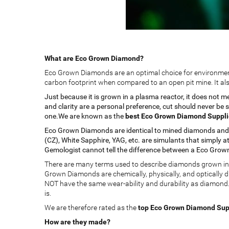
What are Eco Grown Diamond?
Eco Grown Diamonds are an optimal choice for environmenta
carbon footprint when compared to an open pit mine. It als
Just because it is grown in a plasma reactor, it does not 
and clarity are a personal preference, cut should never be
one.We are known as the
best Eco Grown Diamond Supplier
Eco Grown Diamonds are identical to mined diamonds and sh
(CZ), White Sapphire, YAG, etc. are simulants that simply at
Gemologist cannot tell the difference between a Eco Grow
There are many terms used to describe diamonds grown in a 
Grown Diamonds are chemically, physically, and optically 
NOT have the same wear-ability and durability as diamond. 
is.
We are therefore rated as the
top Eco Grown Diamond Suppl
How are they made?