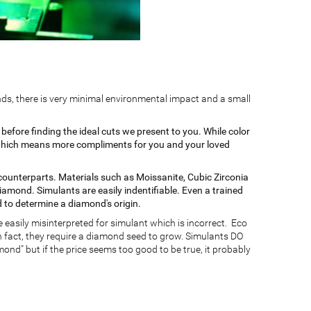
ds, there is very minimal environmental impact and a small
efore finding the ideal cuts we present to you. While color
er which means more compliments for you and your loved
ounterparts. Materials such as Moissanite, Cubic Zirconia
diamond. Simulants are easily indentifiable. Even a trained
to determine a diamond's origin.
 easily misinterpreted for simulant which is incorrect. Eco
 fact, they require a diamond seed to grow. Simulants DO
nd" but if the price seems too good to be true, it probably