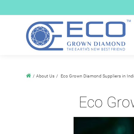
About Us
Eco Grown Diamond Suppliers in Ind
Eco Grow