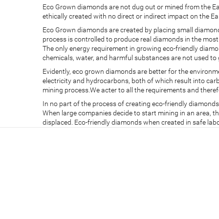
Eco Grown diamonds are not dug out or mined from the Ear
ethically created with no direct or indirect impact on the Ea
Eco Grown diamonds are created by placing small diamond 
process is controlled to produce real diamonds in the mos
The only energy requirement in growing eco-friendly diamon
chemicals, water, and harmful substances are not used to 
Evidently, eco grown diamonds are better for the environ
electricity and hydrocarbons, both of which result into c
mining process.We acter to all the requirements and there
In no part of the process of creating eco-friendly diamond
When large companies decide to start mining in an area, the 
displaced. Eco-friendly diamonds when created in safe la