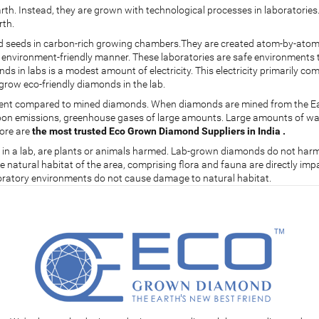
th. Instead, they are grown with technological processes in laboratorie
rth.
seeds in carbon-rich growing chambers.They are created atom-by-atom, o
t environment-friendly manner. These laboratories are safe environments 
ds in labs is a modest amount of electricity. This electricity primarily 
grow eco-friendly diamonds in the lab.
ment compared to mined diamonds. When diamonds are mined from the Earth
arbon emissions, greenhouse gases of large amounts. Large amounts of w
fore are
the most trusted Eco Grown Diamond Suppliers in India .
s in a lab, are plants or animals harmed. Lab-grown diamonds do not harm 
natural habitat of the area, comprising flora and fauna are directly impact
boratory environments do not cause damage to natural habitat.