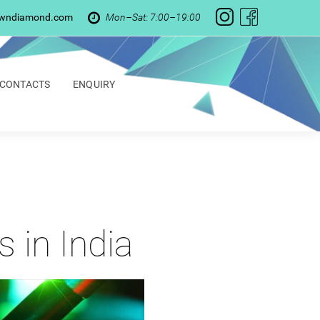
owndiamond.com
Mon–Sat: 7:00–19:00
CONTACTS
ENQUIRY
 in India